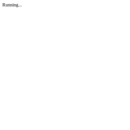
Running...